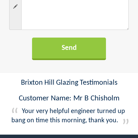
Brixton Hill Glazing Testimonials
Customer Name: Mr B Chisholm
Your very helpful engineer turned up
bang on time this morning, thank you.