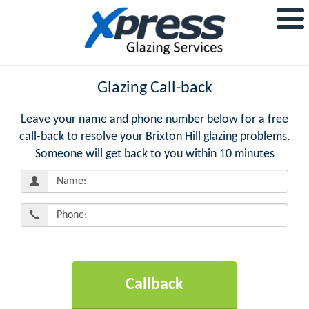
Glazing Call-back
Leave your name and phone number below for a free
call-back to resolve your Brixton Hill glazing problems.
Someone will get back to you within 10 minutes