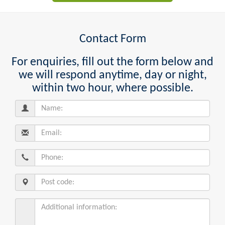
Contact Form
For enquiries, fill out the form below and
we will respond anytime, day or night,
within two hour, where possible.