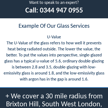
Want to speak to an expert?
Call:
0344 947 0955
Example Of Our Glass Services
U-Value
The U-Value of the glass refers to how well it prevents
heat being radiated outside. The lower the value, the
better. To put the values into perspective, single-glazed
glass has a typical u-value of 5.6, ordinary double-glazing
is between 2.8 and 3.5, double-glazing with low-
emissivity glass is around 1.8, and the low-emissivity glass
with argon has in the gap is around 1.6.
+ We cover a 30 mile radius from
Brixton Hill, South West London,